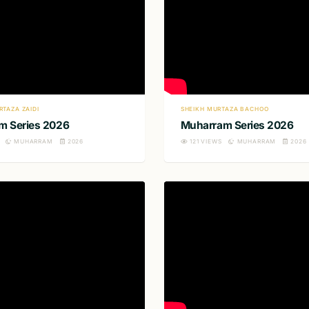
RTAZA ZAIDI
SHEIKH MURTAZA BACHOO
m Series 2026
Muharram Series 2026
MUHARRAM
2026
121
VIEWS
MUHARRAM
2026