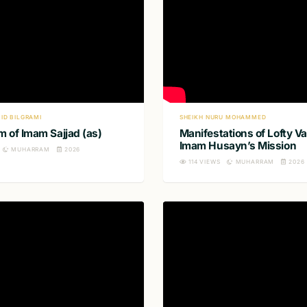
ID BILGRAMI
SHEIKH NURU MOHAMMED
 of Imam Sajjad (as)
Manifestations of Lofty Va
Imam Husayn’s Mission
MUHARRAM
2026
114
VIEWS
MUHARRAM
2026