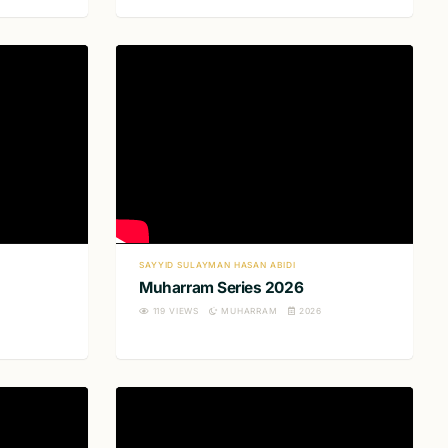
SAYYID SULAYMAN HASAN ABIDI
Muharram Series 2026
119
VIEWS
MUHARRAM
2026