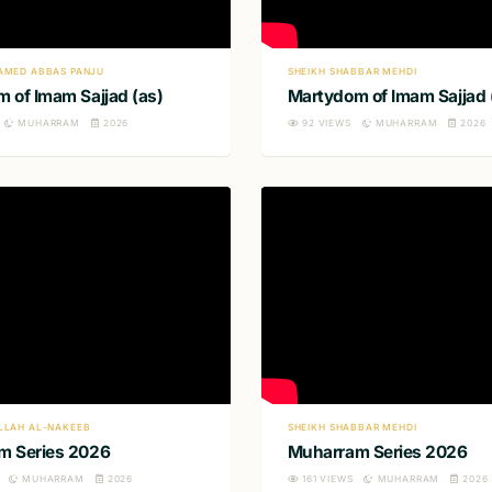
AMED ABBAS PANJU
SHEIKH SHABBAR MEHDI
 of Imam Sajjad (as)
Martydom of Imam Sajjad 
MUHARRAM
2026
92
VIEWS
MUHARRAM
2026
LLAH AL-NAKEEB
SHEIKH SHABBAR MEHDI
m Series 2026
Muharram Series 2026
MUHARRAM
2026
161
VIEWS
MUHARRAM
2026