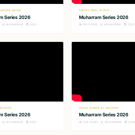
TADHAR MAHDI
SHEIKH WAEL ALZEIN
m Series 2026
Muharram Series 2026
MUHARRAM
2026
195
VIEWS
MUHARRAM
2026
QAZWINI
SAYED AHMED AL-QAZWINI
m Series 2026
Muharram Series 2026
MUHARRAM
2026
209
VIEWS
MUHARRAM
202