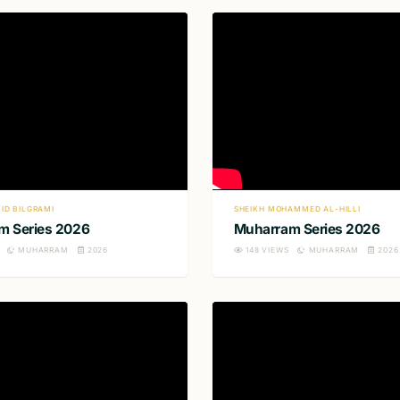
ID BILGRAMI
SHEIKH MOHAMMED AL-HILLI
m Series 2026
Muharram Series 2026
MUHARRAM
2026
148
VIEWS
MUHARRAM
2026