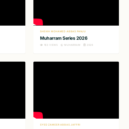
SHEIKH MOHAMED ABBAS PANJU
Muharram Series 2026
163
VIEWS
MUHARRAM
2026
SYED ZAMEER ABBAS JAFFRI