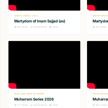
SHEIKH ABDUL JALIL
SHEIKH MOH
Martydom of Imam Sajjad (as)
Martydom
88
VIEWS
MUHARRAM
2026
83
VIEWS
MAULANA ABID BILGRAMI
SAYED ABDU
Muharram Series 2026
Muharra
57
VIEWS
MUHARRAM
2026
188
VIEWS