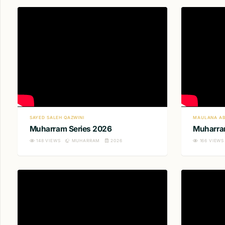
SAYED SALEH QAZWINI
MAULANA AB
Muharram Series 2026
Muharra
148
VIEWS
MUHARRAM
2026
166
VIEWS