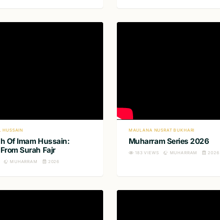
L HUSSAIN
MAULANA NUSRAT BUKHARI
h Of Imam Hussain:
Muharram Series 2026
From Surah Fajr
183
VIEWS
MUHARRAM
2026
MUHARRAM
2026