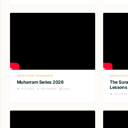
SHEIKH NURU MOHAMMED
SHEIKH BILA
Muharram Series 2026
The Sura
Lessons 
154
VIEWS
MUHARRAM
2026
133
VIEWS