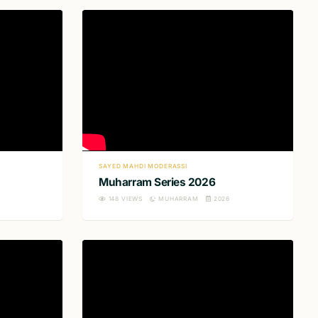
SAYED MAHDI MODERASSI
Muharram Series 2026
148
VIEWS
MUHARRAM
2026