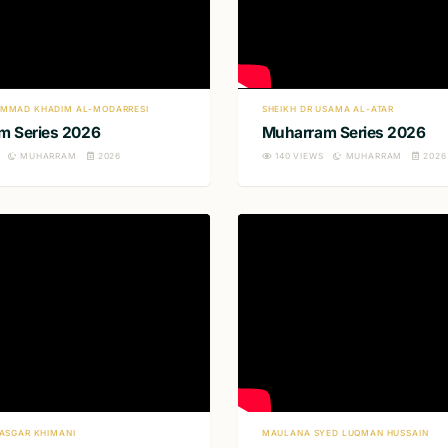
MMAD KHADIM AL-MODARRESI
SHEIKH DR USAMA AL-ATAR
m Series 2026
Muharram Series 2026
MUHARRAM
2026
140
VIEWS
MUHARRAM
2026
IASGAR KHIMANI
MAULANA SYED LUQMAN HUSSAIN