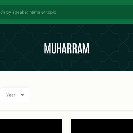
MUHARRAM
Year