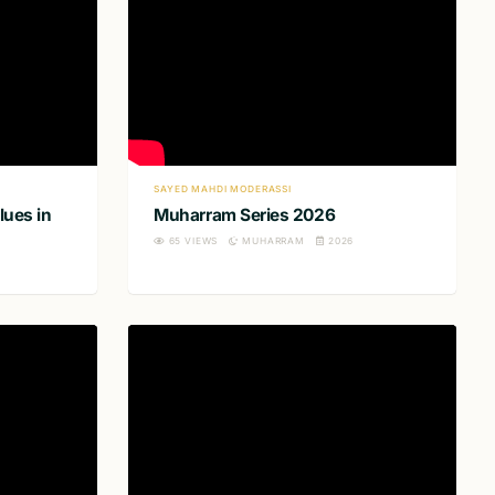
SAYED MAHDI MODERASSI
lues in
Muharram Series 2026
65
VIEWS
MUHARRAM
2026