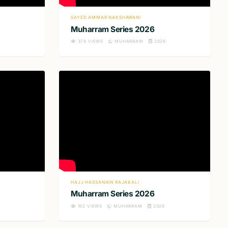
SAYED AMMAR NAKSHAWANI
Muharram Series 2026
379
VIEWS
MUHARRAM
2026
HAJJ HASSANAIN RAJABALI
Muharram Series 2026
6
192
VIEWS
MUHARRAM
2026