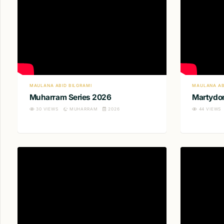
MAULANA ABID BILGRAMI
MAULANA AB
Muharram Series 2026
Martydom
30
VIEWS
MUHARRAM
2026
44
VIEWS