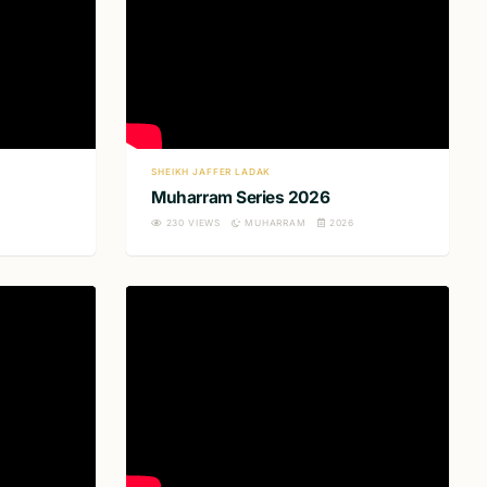
SHEIKH JAFFER LADAK
Muharram Series 2026
230
VIEWS
MUHARRAM
2026