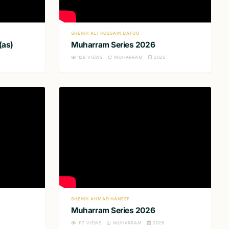
SHEIKH ALI HUSSAIN DATOO
(as)
Muharram Series 2026
128
VIEWS
MUHARRAM
2026
SHEIKH AHMAD HANEEF
Muharram Series 2026
117
VIEWS
MUHARRAM
2026