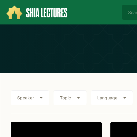
Speaker
Topic
Language