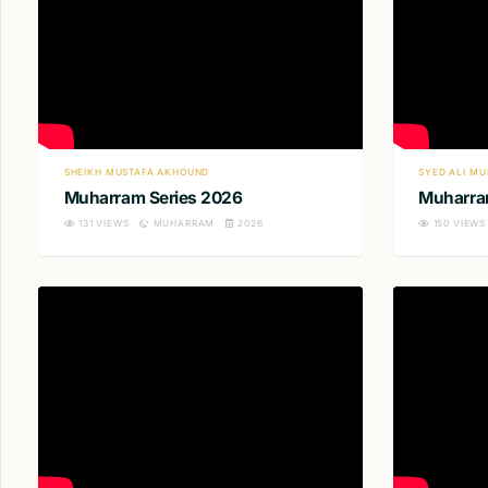
SHEIKH MUSTAFA AKHOUND
SYED ALI MU
Muharram Series 2026
Muharra
131
VIEWS
MUHARRAM
2026
150
VIEWS