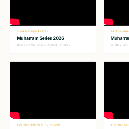
SHEIKH MAHDI RASTANI
SAYED MOHA
Muharram Series 2026
Muharra
172
VIEWS
MUHARRAM
2026
140
VIEWS
BROTHER IBRAHEIM AL-ANSARI
BROTHER AL