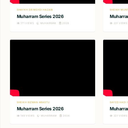
SHAYKH DR MEHDI HAZARI
SHEIKH MUN
Muharram Series 2026
Muharra
171
VIEWS
MUHARRAM
2026
231
VIEWS
SHEIKH RIZWAN ARASTU
SAYED HADI 
Muharram Series 2026
Muharra
148
VIEWS
MUHARRAM
2026
221
VIEWS