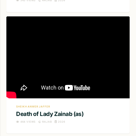
343
VIEWS
RAJAB
2026
SHEIKH ANWER JAFFER
Death of Lady Zainab (as)
464
VIEWS
RAJAB
2026