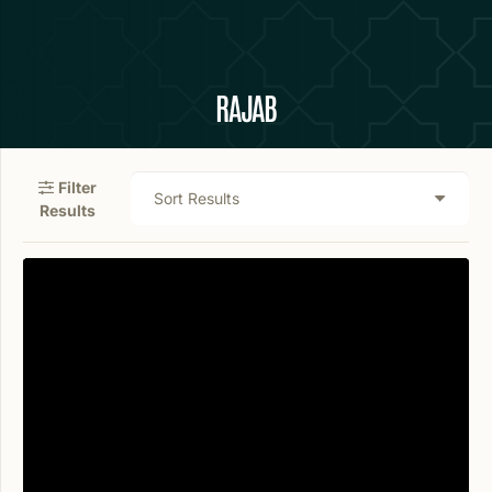
RAJAB
Filter
Results