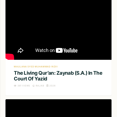
MAULANA SYED MUHAMMAD RIZVI
The Living Qur’an: Zaynab (S.A.) In The
Court Of Yazid
361
VIEWS
RAJAB
2026