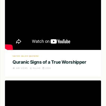
SAYED SALEH QAZWINI
Quranic Signs of a True Worshipper
449
VIEWS
RAJAB
2026