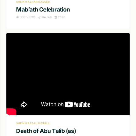
SHEIKH AZHAR NASSER
Mab’ath Celebration
330
VIEWS
RAJAB
2026
SHEIKH AFZAL MERALI
Death of Abu Talib (as)