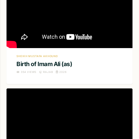
SHEIKH MUSTAFA AKHOUND
Birth of Imam Ali (as)
354
VIEWS
RAJAB
2026