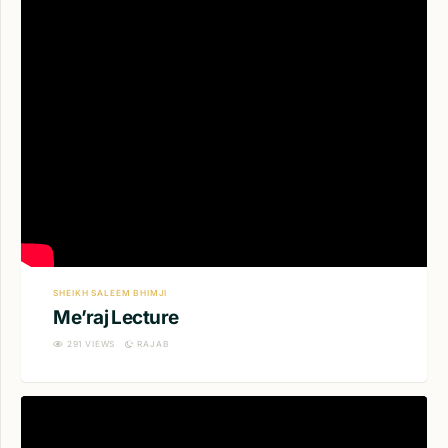
SHEIKH SALEEM BHIMJI
Me’raj Lecture
291
VIEWS
RAJAB