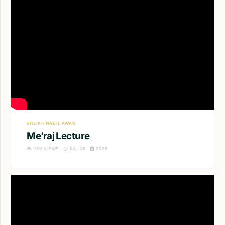
SHEIKH NABIL AWAN
Me’raj Lecture
300
VIEWS
RAJAB
2026