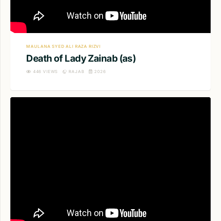
MAULANA SYED ALI RAZA RIZVI
Death of Lady Zainab (as)
446
VIEWS
RAJAB
2026