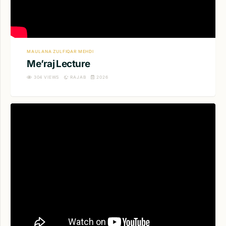
MAULANA ZULFIQAR MEHDI
Me’raj Lecture
304
VIEWS
RAJAB
2026