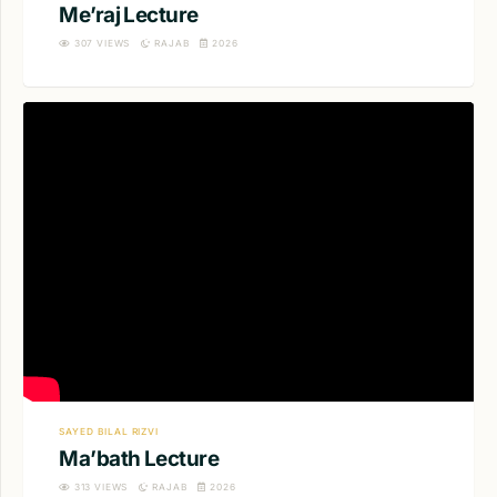
Me’raj Lecture
307
VIEWS
RAJAB
2026
SAYED BILAL RIZVI
Ma’bath Lecture
313
VIEWS
RAJAB
2026