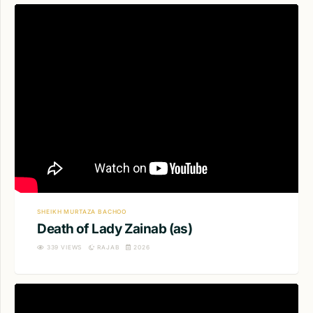
SHEIKH MURTAZA BACHOO
Death of Lady Zainab (as)
339
VIEWS
RAJAB
2026